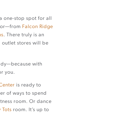
a one-stop spot for all
door—from
Falcon Ridge
ns
. There truly is an
outlet stores will be
ready—because with
or you.
 Center
is ready to
ber of ways to spend
fitness room. Or dance
y Tots
room. It’s up to