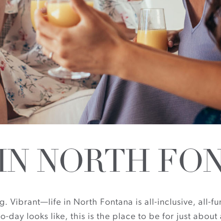
 IN NORTH FO
Vibrant—life in North Fontana is all-inclusive, all-fun
o-day looks like, this is the place to be for just abo