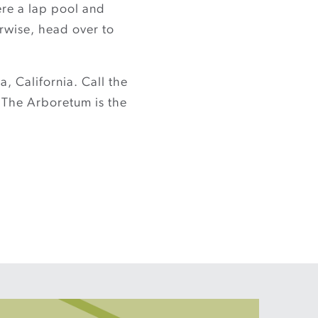
ere a lap pool and
erwise, head over to
, California. Call the
 The Arboretum is the