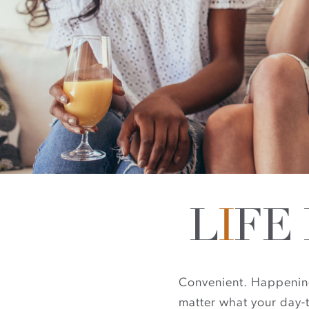
L
I
FE
Convenient. Happening. 
matter what your day-t