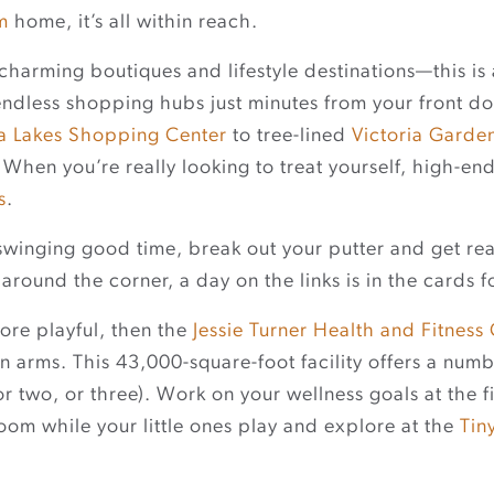
m
home, it’s all within reach.
charming boutiques and lifestyle destinations—this is 
endless shopping hubs just minutes from your front 
ra Lakes Shopping Center
to tree-lined
Victoria Garde
When you’re really looking to treat yourself, high-end 
s
.
a swinging good time, break out your putter and get 
around the corner, a day on the links is in the cards f
 more playful, then the
Jessie Turner Health and Fitness
 arms. This 43,000-square-foot facility offers a num
or two, or three). Work on your wellness goals at the 
room while your little ones play and explore at the
Tin