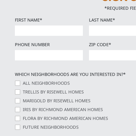
*REQUIRED FI
FIRST NAME*
LAST NAME*
PHONE NUMBER
ZIP CODE*
WHICH NEIGHBORHOODS ARE YOU INTERESTED IN?*
ALL NEIGHBORHOODS
TRELLIS BY RISEWELL HOMES
MARIGOLD BY RISEWELL HOMES
IRIS BY RICHMOND AMERICAN HOMES
FLORA BY RICHMOND AMERICAN HOMES
FUTURE NEIGHBORHOODS