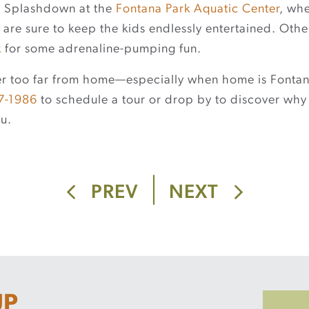
? Splashdown at the
Fontana Park Aquatic Center
, wh
 are sure to keep the kids endlessly entertained. Oth
k
for some adrenaline-pumping fun.
ever too far from home—especially when home is Fontana
7-1986
to schedule a tour or drop by to discover why
u.
|
PREV
NEXT
UP