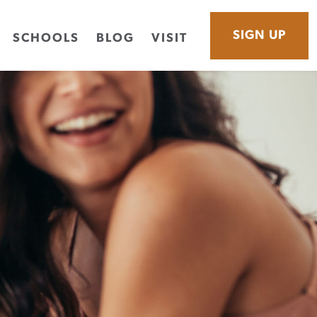
SIGN UP
SCHOOLS
BLOG
VISIT