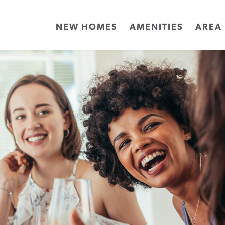
NEW HOMES
AMENITIES
AREA