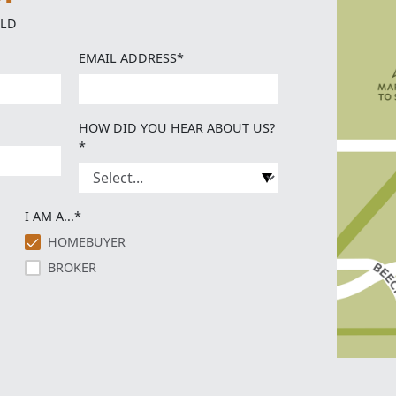
ELD
EMAIL ADDRESS*
HOW DID YOU HEAR ABOUT US?
*
I AM A...*
HOMEBUYER
BROKER