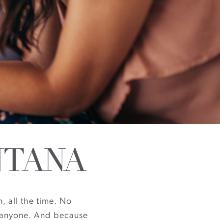
NTANA
, all the time. No
ut anyone. And because