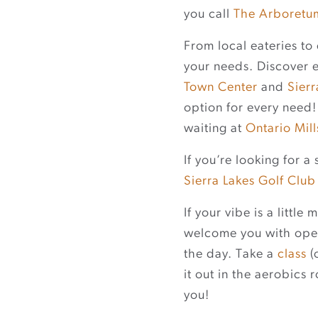
you call
The Arboretu
From local eateries to 
your needs. Discover 
Town Center
and
Sier
option for every need! 
waiting at
Ontario Mill
If you’re looking for 
Sierra Lakes Golf Club
If your vibe is a little
welcome you with open
the day. Take a
class
(
it out in the aerobics 
you!