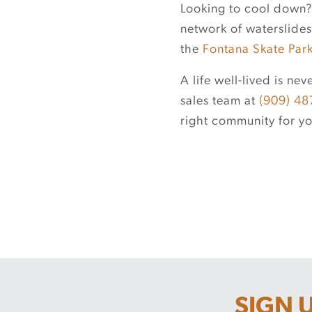
Looking to cool down
network of waterslides
the
Fontana Skate Par
A life well-lived is n
sales team at
(909) 48
right community for yo
SIGN 